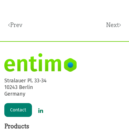
Prev
Next
Stralauer Pl. 33-34
10243 Berlin
Germany
Contact
Products