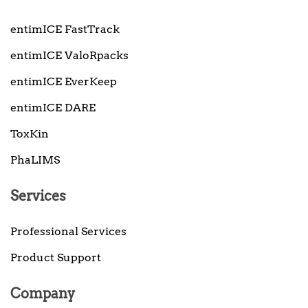
entimICE FastTrack
entimICE ValoRpacks
entimICE EverKeep
entimICE DARE
ToxKin
PhaLIMS
Services
Professional Services
Product Support
Company