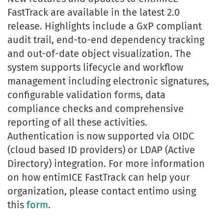
FastTrack are available in the latest 2.0
release. Highlights include a GxP compliant
audit trail, end-to-end dependency tracking
and out-of-date object visualization. The
system supports lifecycle and workflow
management including electronic signatures,
configurable validation forms, data
compliance checks and comprehensive
reporting of all these activities.
Authentication is now supported via OIDC
(cloud based ID providers) or LDAP (Active
Directory) integration. For more information
on how entimICE FastTrack can help your
organization, please contact entimo using
this
form
.