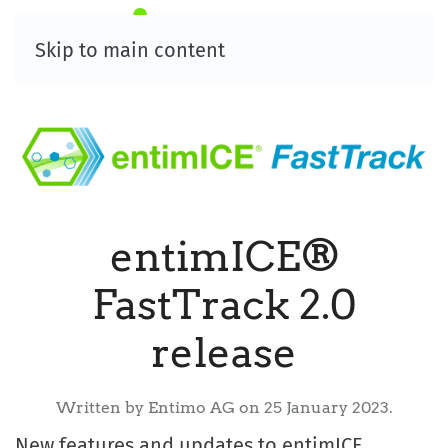
Skip to main content
entimICE®
FastTrack 2.0
release
Written by Entimo AG on
25 January 2023
.
New features and updates to entimICE