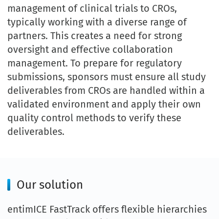
management of clinical trials to CROs,
typically working with a diverse range of
partners. This creates a need for strong
oversight and effective collaboration
management. To prepare for regulatory
submissions, sponsors must ensure all study
deliverables from CROs are handled within a
validated environment and apply their own
quality control methods to verify these
deliverables.
Our solution
entimICE FastTrack offers flexible hierarchies