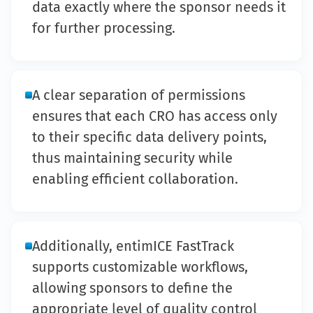
data exactly where the sponsor needs it
for further processing.
A clear separation of permissions
ensures that each CRO has access only
to their specific data delivery points,
thus maintaining security while
enabling efficient collaboration.
Additionally, entimICE FastTrack
supports customizable workflows,
allowing sponsors to define the
appropriate level of quality control