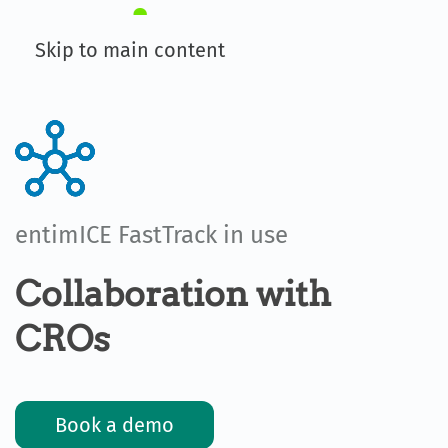
Skip to main content
entimICE FastTrack in use
Collaboration with
CROs
Book a demo