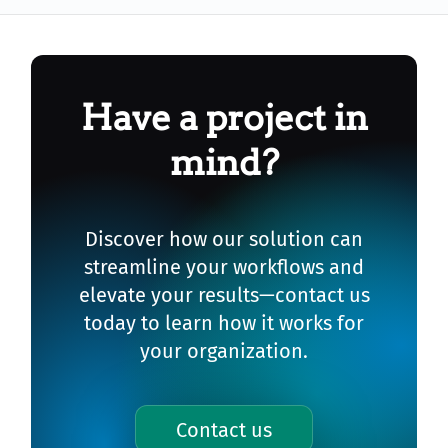
Have a project in
mind?
Discover how our solution can
streamline your workflows and
elevate your results—contact us
today to learn how it works for
your organization.
Contact us