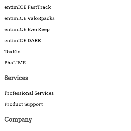
entimICE FastTrack
entimICE ValoRpacks
entimICE EverKeep
entimICE DARE
ToxKin
PhaLIMS
Services
Professional Services
Product Support
Company