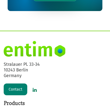
Stralauer Pl. 33-34
10243 Berlin
Germany
Contact
Products