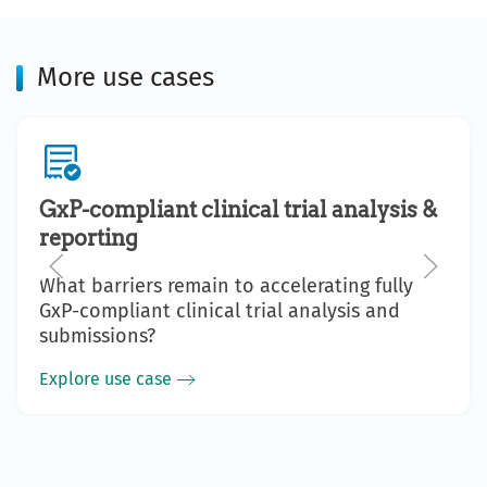
More use cases
GxP-compliant clinical trial analysis &
reporting
What barriers remain to accelerating fully
GxP-compliant clinical trial analysis and
submissions?
Explore use case