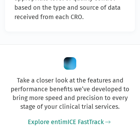
based on the type and source of data
received from each CRO.
Take a closer look at the features and
performance benefits we’ve developed to
bring more speed and precision to every
stage of your clinical trial services.
Explore entimICE FastTrack