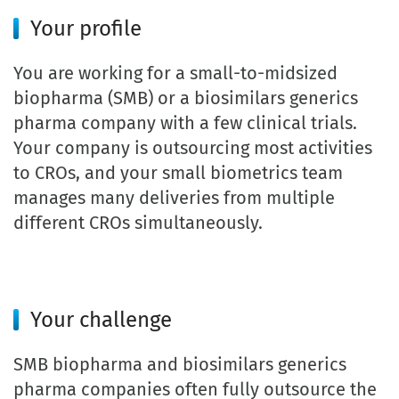
Your profile
You are working for a small-to-midsized
biopharma (SMB) or a biosimilars generics
pharma company with a few clinical trials.
Your company is outsourcing most activities
to CROs, and your small biometrics team
manages many deliveries from multiple
different CROs simultaneously.
Your challenge
SMB biopharma and biosimilars generics
pharma companies often fully outsource the