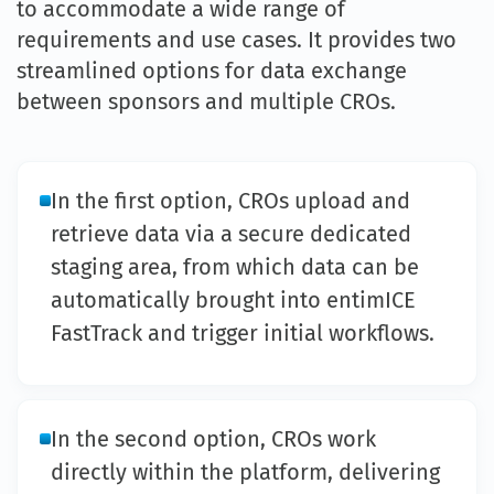
to accommodate a wide range of
requirements and use cases. It provides two
streamlined options for data exchange
between sponsors and multiple CROs.
In the first option, CROs upload and
retrieve data via a secure dedicated
staging area, from which data can be
automatically brought into entimICE
FastTrack and trigger initial workflows.
In the second option, CROs work
directly within the platform, delivering