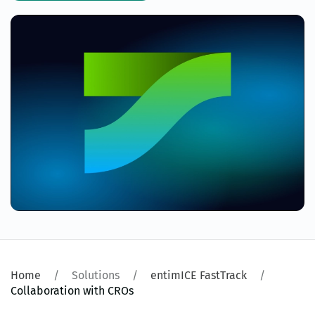
Home
Solutions
entimICE FastTrack
Collaboration with CROs